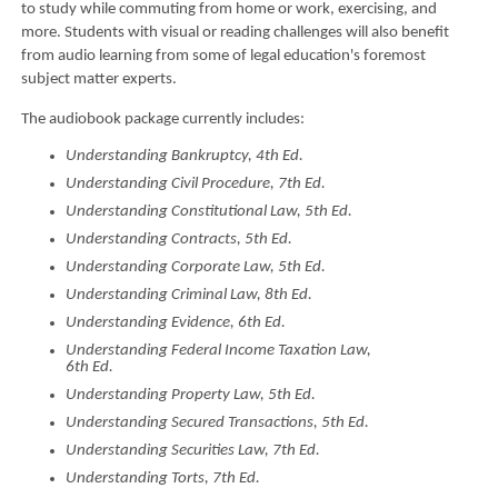
to study while commuting from home or work, exercising, and
more. Students with visual or reading challenges will also benefit
from audio learning from some of legal education's foremost
subject matter experts.
The audiobook package currently includes:
Understanding Bankruptcy, 4th Ed.
Understanding Civil Procedure, 7th Ed.
Understanding Constitutional Law, 5th Ed.
Understanding Contracts, 5th Ed.
Understanding Corporate Law, 5th Ed.
Understanding Criminal Law, 8th Ed.
Understanding Evidence, 6th Ed.
Understanding Federal Income Taxation Law,
6th Ed.
Understanding Property Law, 5th Ed.
Understanding Secured Transactions, 5th Ed.
Understanding Securities Law, 7th Ed.
Understanding Torts, 7th Ed.