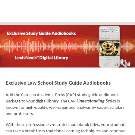
Exclusive Law School Study Guide Audiobooks
Add the Carolina Academic Press (CAP) study guide audiobook
package to your digital library. The CAP
Understanding Series
is
known for high-quality, well-organized analysis by expert scholars
and professors.
With these professionally-narrated audiobook titles, your students
can take a break from traditional learning techniques and continue