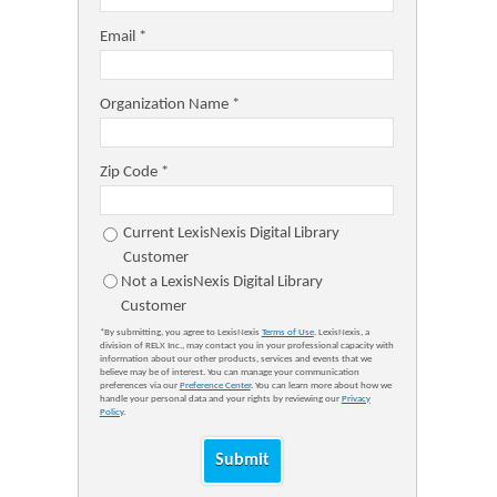
Email *
Organization Name *
Zip Code *
Current LexisNexis Digital Library
Customer
Not a LexisNexis Digital Library
Customer
*By submitting, you agree to LexisNexis
Terms of Use
. LexisNexis, a
division of RELX Inc., may contact you in your professional capacity with
information about our other products, services and events that we
believe may be of interest. You can manage your communication
preferences via our
Preference Center
. You can learn more about how we
handle your personal data and your rights by reviewing our
Privacy
Policy
.