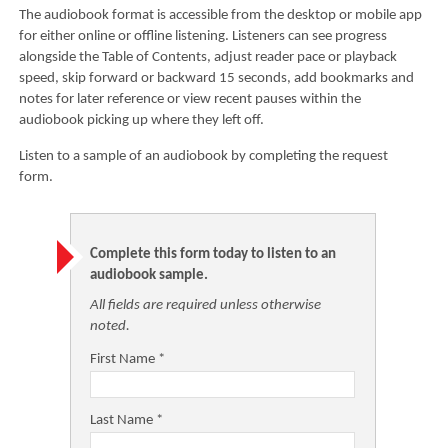
The audiobook format is accessible from the desktop or mobile app
for either online or offline listening. Listeners can see progress
alongside the Table of Contents, adjust reader pace or playback
speed, skip forward or backward 15 seconds, add bookmarks and
notes for later reference or view recent pauses within the
audiobook picking up where they left off.
Listen to a sample of an audiobook by completing the request
form.
Complete this form today to listen to an
audiobook sample.
All fields are required unless otherwise
noted.
First Name *
Last Name *